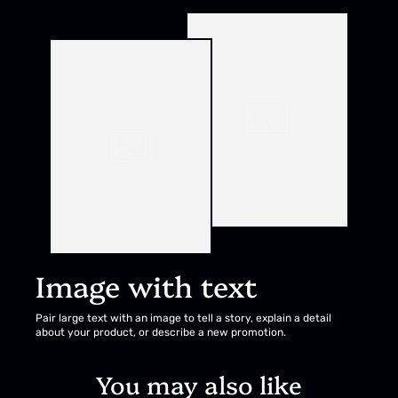
Image with text
Pair large text with an image to tell a story, explain a detail
about your product, or describe a new promotion.
You may also like