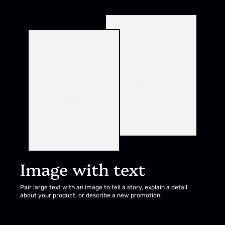
Image with text
Pair large text with an image to tell a story, explain a detail
about your product, or describe a new promotion.