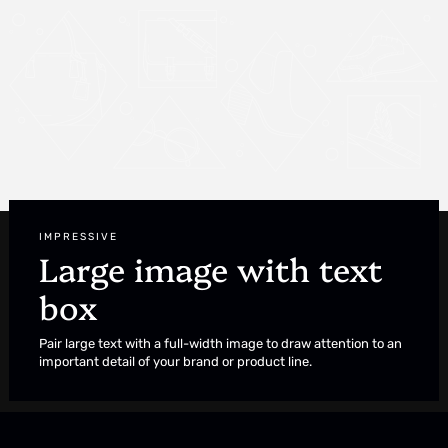
IMPRESSIVE
Large image with text
box
Pair large text with a full-width image to draw attention to an
important detail of your brand or product line.