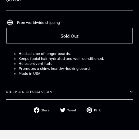
price
Free worldwide shipping
Sold Out
Holds shape of longer beards.
Keeps facial hair hydrated and well-conditioned.
Helps prevent itch.
Promotes a shiny, healthy-looking beard.
Made in USA
SHIPPING INFORMATION
Share
Tweet
Pin
Share
Tweet
Pin it
on
on
on
Facebook
Twitter
Pinterest